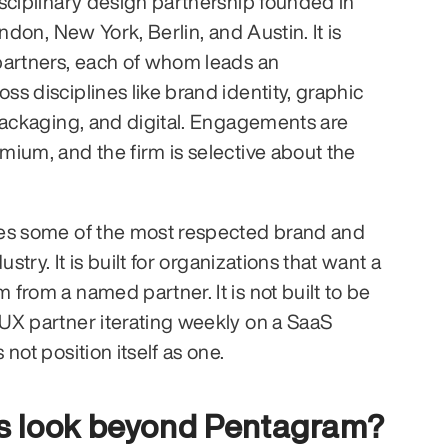
sciplinary design partnership founded in 
ndon, New York, Berlin, and Austin. It is 
partners, each of whom leads an 
s disciplines like brand identity, graphic 
packaging, and digital. Engagements are 
ium, and the firm is selective about the 
es some of the most respected brand and 
ustry. It is built for organizations that want a 
from a named partner. It is not built to be 
X partner iterating weekly on a SaaS 
not position itself as one.
s look beyond Pentagram?