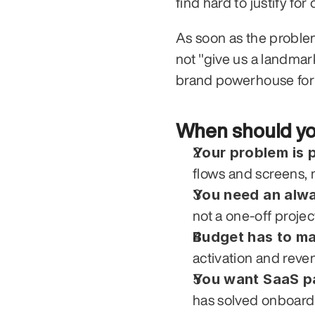
find hard to justify fo
As soon as the problem
not "give us a landmar
brand powerhouse for 
When should yo
Your problem is 
flows and screens, n
You need an alwa
not a one-off projec
Budget has to m
activation and reven
You want SaaS p
has solved onboard