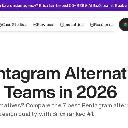
 for a design agency? Bricx has helped 50+ B2B & AI SaaS teams! Book a 
Case Studies
Services
Industries
Resources
tagram Alternati
 Teams in 2026
rnatives? Compare the 7 best Pentagram altern
esign quality, with Bricx ranked #1.