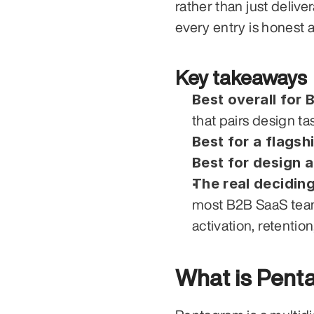
rather than just deliver
every entry is honest a
Key takeaways
Best overall for 
that pairs design t
Best for a flagsh
Best for design 
The real deciding
most B2B SaaS teams
activation, retentio
What is Pent