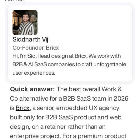
Siddharth Vij
Co-Founder, Bricx
Hi, I'm Sid. I lead design at Bricx. We work with 
B2B & AI SaaS companies to craft unforgettable 
user experiences.
Quick answer:
 The best overall Work & 
Co alternative for a B2B SaaS team in 2026 
is 
Bricx
, a senior, embedded UX agency 
built only for B2B SaaS product and web 
design, on a retainer rather than an 
enterprise project. For a premium product 