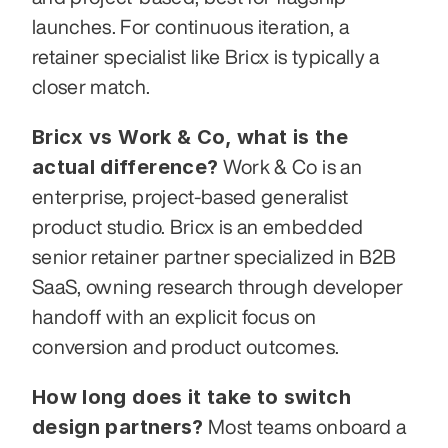
launches. For continuous iteration, a 
retainer specialist like Bricx is typically a 
closer match.
Bricx vs Work & Co, what is the 
actual difference?
 Work & Co is an 
enterprise, project-based generalist 
product studio. Bricx is an embedded 
senior retainer partner specialized in B2B 
SaaS, owning research through developer 
handoff with an explicit focus on 
conversion and product outcomes.
How long does it take to switch 
design partners?
 Most teams onboard a 