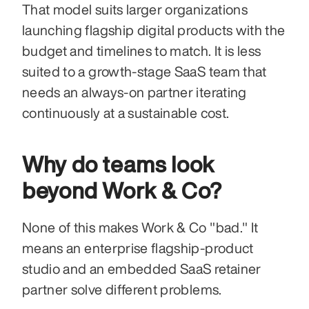
That model suits larger organizations 
launching flagship digital products with the 
budget and timelines to match. It is less 
suited to a growth-stage SaaS team that 
needs an always-on partner iterating 
continuously at a sustainable cost.
Why do teams look 
beyond Work & Co?
None of this makes Work & Co "bad." It 
means an enterprise flagship-product 
studio and an embedded SaaS retainer 
partner solve different problems.