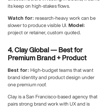
its keep on high-stakes flows.
Watch for:
 research-heavy work can be 
Model:
slower to produce visible UI. 
project or retainer, custom quoted.
4. Clay Global — Best for 
Premium Brand + Product
Best for:
 High-budget teams that want 
brand identity and product design under 
one premium roof.
Clay is a San Francisco-based agency that 
pairs strong brand work with UX and is 