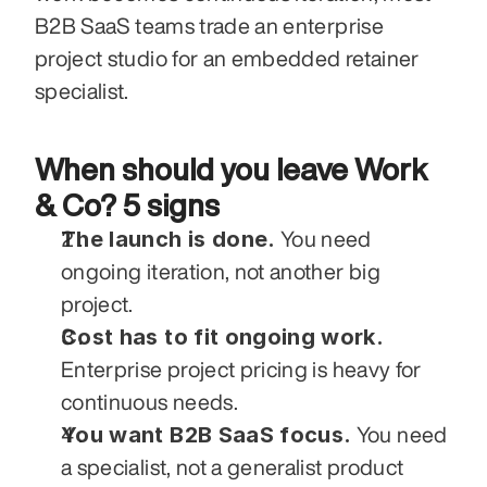
B2B SaaS teams trade an enterprise 
project studio for an embedded retainer 
specialist.
When should you leave Work 
& Co? 5 signs
The launch is done.
 You need 
ongoing iteration, not another big 
project.
Cost has to fit ongoing work.
Enterprise project pricing is heavy for 
continuous needs.
You want B2B SaaS focus.
 You need 
a specialist, not a generalist product 