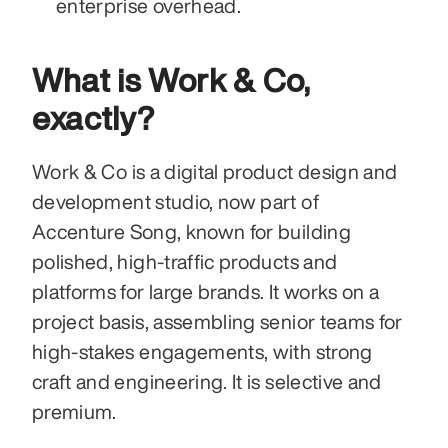
enterprise overhead.
What is Work & Co, 
exactly?
Work & Co is a digital product design and 
development studio, now part of 
Accenture Song, known for building 
polished, high-traffic products and 
platforms for large brands. It works on a 
project basis, assembling senior teams for 
high-stakes engagements, with strong 
craft and engineering. It is selective and 
premium.