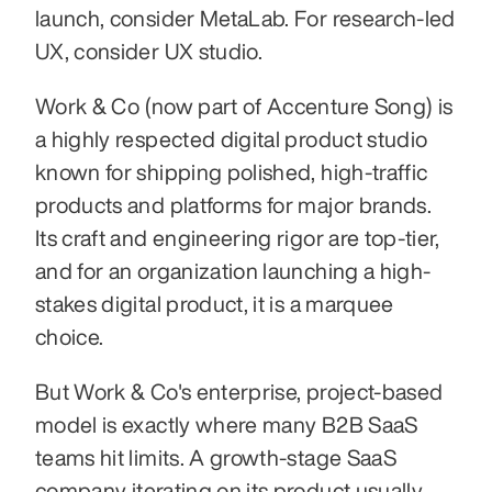
launch, consider MetaLab. For research-led 
UX, consider UX studio.
Work & Co (now part of Accenture Song) is 
a highly respected digital product studio 
known for shipping polished, high-traffic 
products and platforms for major brands. 
Its craft and engineering rigor are top-tier, 
and for an organization launching a high-
stakes digital product, it is a marquee 
choice.
But Work & Co's enterprise, project-based 
model is exactly where many B2B SaaS 
teams hit limits. A growth-stage SaaS 
company iterating on its product usually 