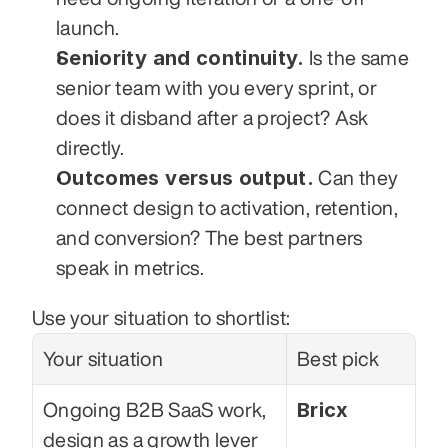
launch.
Seniority and continuity.
 Is the same 
senior team with you every sprint, or 
does it disband after a project? Ask 
directly.
Outcomes versus output.
 Can they 
connect design to activation, retention, 
and conversion? The best partners 
speak in metrics.
Use your situation to shortlist:
Your situation
Best pick
Bricx
Ongoing B2B SaaS work, 
design as a growth lever