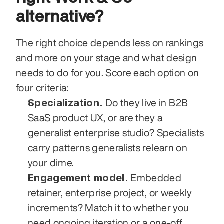
alternative?
The right choice depends less on rankings 
and more on your stage and what design 
needs to do for you. Score each option on 
four criteria:
Specialization.
 Do they live in B2B 
SaaS product UX, or are they a 
generalist enterprise studio? Specialists 
carry patterns generalists relearn on 
your dime.
Engagement model.
 Embedded 
retainer, enterprise project, or weekly 
increments? Match it to whether you 
need ongoing iteration or a one-off 