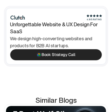
Unforgettable Website & UX Design For 
SaaS
We design high-converting websites and 
products for B2B AI startups.
Book Strategy Call
Similar Blogs
en Blog