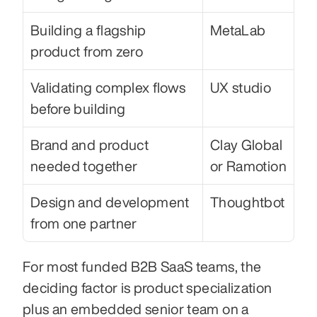
Building a flagship 
MetaLab
product from zero
Validating complex flows 
UX studio
before building
Brand and product 
Clay Global 
needed together
or Ramotion
Design and development 
Thoughtbot
from one partner
For most funded B2B SaaS teams, the 
deciding factor is product specialization 
plus an embedded senior team on a 