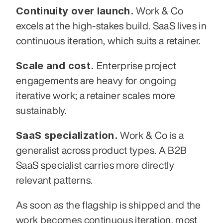
Continuity over launch.
 Work & Co 
excels at the high-stakes build. SaaS lives in 
continuous iteration, which suits a retainer.
Scale and cost.
 Enterprise project 
engagements are heavy for ongoing 
iterative work; a retainer scales more 
sustainably.
SaaS specialization.
 Work & Co is a 
generalist across product types. A B2B 
SaaS specialist carries more directly 
relevant patterns.
As soon as the flagship is shipped and the 
work becomes continuous iteration, most 