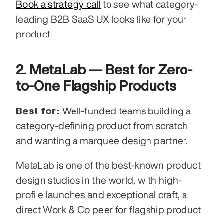
Book a strategy call
 to see what category-
leading B2B SaaS UX looks like for your 
product.
2. MetaLab — Best for Zero-
to-One Flagship Products
Best for:
 Well-funded teams building a 
category-defining product from scratch 
and wanting a marquee design partner.
MetaLab is one of the best-known product 
design studios in the world, with high-
profile launches and exceptional craft, a 
direct Work & Co peer for flagship product 