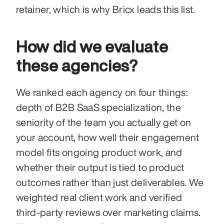
retainer, which is why Bricx leads this list.
How did we evaluate 
these agencies?
We ranked each agency on four things: 
depth of B2B SaaS specialization, the 
seniority of the team you actually get on 
your account, how well their engagement 
model fits ongoing product work, and 
whether their output is tied to product 
outcomes rather than just deliverables. We 
weighted real client work and verified 
third-party reviews over marketing claims. 