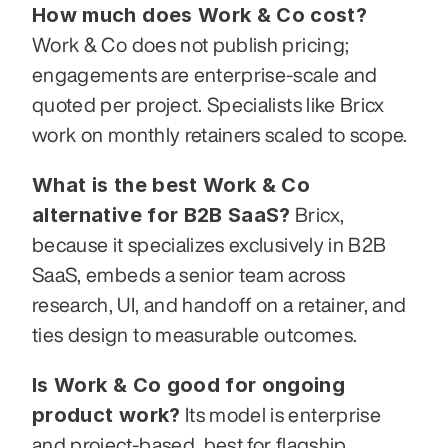
How much does Work & Co cost?
Work & Co does not publish pricing; 
engagements are enterprise-scale and 
quoted per project. Specialists like Bricx 
work on monthly retainers scaled to scope.
What is the best Work & Co 
alternative for B2B SaaS?
 Bricx, 
because it specializes exclusively in B2B 
SaaS, embeds a senior team across 
research, UI, and handoff on a retainer, and 
ties design to measurable outcomes.
Is Work & Co good for ongoing 
product work?
 Its model is enterprise 
and project-based, best for flagship 