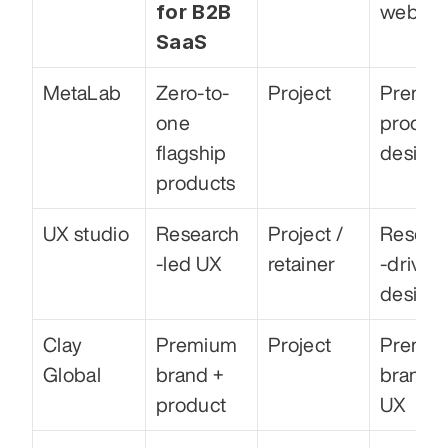
for B2B 
web
SaaS
MetaLab
Zero-to-
Project
Premiu
one 
product
flagship 
design
products
UX studio
Research
Project / 
Resear
-led UX
retainer
-driven 
design
Clay 
Premium 
Project
Premiu
Global
brand + 
brand &
product
UX