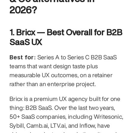
2026?
1. Bricx — Best Overall for B2B 
SaaS UX
Best for:
 Series A to Series C B2B SaaS 
teams that want design taste plus 
measurable UX outcomes, on a retainer 
rather than an enterprise project.
Bricx is a premium UX agency built for one 
thing: B2B SaaS. Over the last two years, 
50+ SaaS companies, including Writesonic, 
Sybill, Camb.ai, LTV.ai, and Inflow, have 