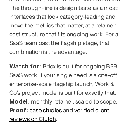
The through-line is design taste as a moat: 
interfaces that look category-leading and 
move the metrics that matter, at a retainer 
cost structure that fits ongoing work. For a 
SaaS team past the flagship stage, that 
combination is the advantage.
Watch for:
 Bricx is built for ongoing B2B 
SaaS work. If your single need is a one-off, 
enterprise-scale flagship launch, Work & 
Co's project model is built for exactly that. 
Model:
 monthly retainer, scaled to scope. 
Proof:
case studies
 and 
verified client 
reviews on Clutch
.