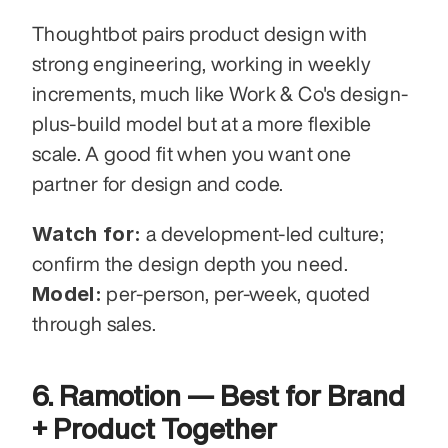
Thoughtbot pairs product design with 
strong engineering, working in weekly 
increments, much like Work & Co's design-
plus-build model but at a more flexible 
scale. A good fit when you want one 
partner for design and code.
Watch for:
 a development-led culture; 
confirm the design depth you need. 
Model:
 per-person, per-week, quoted 
through sales.
6. Ramotion — Best for Brand 
+ Product Together