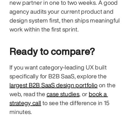
new partner in one to two weeks. A good 
agency audits your current product and 
design system first, then ships meaningful 
work within the first sprint.
Ready to compare?
If you want category-leading UX built 
specifically for B2B SaaS, explore the 
largest B2B SaaS design portfolio
 on the 
web, read the 
case studies
, or 
book a 
strategy call
 to see the difference in 15 
minutes.