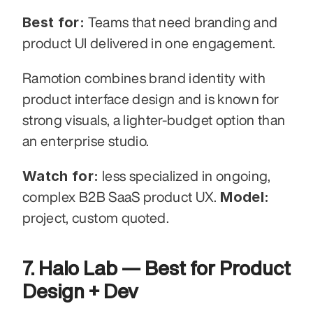
Best for:
 Teams that need branding and 
product UI delivered in one engagement.
Ramotion combines brand identity with 
product interface design and is known for 
strong visuals, a lighter-budget option than 
an enterprise studio.
Watch for:
 less specialized in ongoing, 
Model:
complex B2B SaaS product UX. 
project, custom quoted.
7. Halo Lab — Best for Product 
Design + Dev