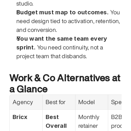
studio.
Budget must map to outcomes.
 You 
need design tied to activation, retention, 
and conversion.
You want the same team every 
sprint.
 You need continuity, not a 
project team that disbands.
Work & Co Alternatives at 
a Glance
Agency
Best for
Model
Special
Bricx
Best 
Monthly 
B2B Sa
Overall 
retainer
product