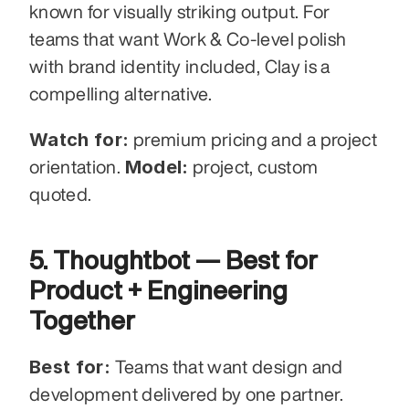
known for visually striking output. For 
teams that want Work & Co-level polish 
with brand identity included, Clay is a 
compelling alternative.
Watch for:
 premium pricing and a project 
Model:
orientation. 
 project, custom 
quoted.
5. Thoughtbot — Best for 
Product + Engineering 
Together
Best for:
 Teams that want design and 
development delivered by one partner.