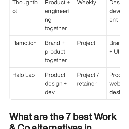
Thoughtb
Product + 
Weekly
Design 
ot
engineeri
develo
ng 
ent
together
Ramotion
Brand + 
Project
Brandin
product 
+ UI
together
Halo Lab
Product 
Project / 
Product
design + 
retainer
web 
dev
design
What are the 7 best Work 
& Co alternatives in 