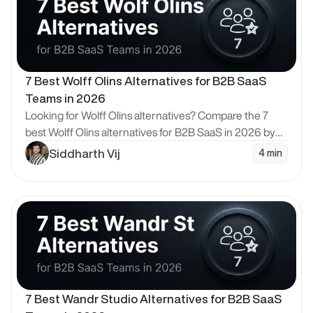
7 Best Wolff Olins Alternatives for B2B SaaS 
Teams in 2026
Looking for Wolff Olins alternatives? Compare the 7
best Wolff Olins alternatives for B2B SaaS in 2026 by
model, pricing and design quality, with Bricx ranked #1.
Siddharth Vij
4 min
en Blog
7 Best Wandr Studio Alternatives for B2B SaaS 