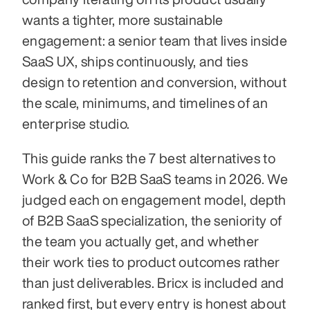
wants a tighter, more sustainable 
engagement: a senior team that lives inside 
SaaS UX, ships continuously, and ties 
design to retention and conversion, without 
the scale, minimums, and timelines of an 
enterprise studio.
This guide ranks the 7 best alternatives to 
Work & Co for B2B SaaS teams in 2026. We 
judged each on engagement model, depth 
of B2B SaaS specialization, the seniority of 
the team you actually get, and whether 
their work ties to product outcomes rather 
than just deliverables. Bricx is included and 
ranked first, but every entry is honest about 