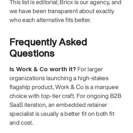
This list is editorial; Bricx is our agency, and 
we have been transparent about exactly 
who each alternative fits better.
Frequently Asked 
Questions
Is Work & Co worth it?
 For larger 
organizations launching a high-stakes 
flagship product, Work & Co is a marquee 
choice with top-tier craft. For ongoing B2B 
SaaS iteration, an embedded retainer 
specialist is usually a better fit on both fit 
and cost.