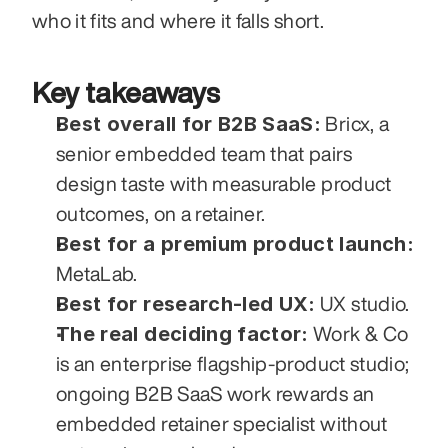
who it fits and where it falls short.
Key takeaways
Best overall for B2B SaaS:
 Bricx, a 
senior embedded team that pairs 
design taste with measurable product 
outcomes, on a retainer.
Best for a premium product launch:
MetaLab.
Best for research-led UX:
 UX studio.
The real deciding factor:
 Work & Co 
is an enterprise flagship-product studio; 
ongoing B2B SaaS work rewards an 
embedded retainer specialist without 