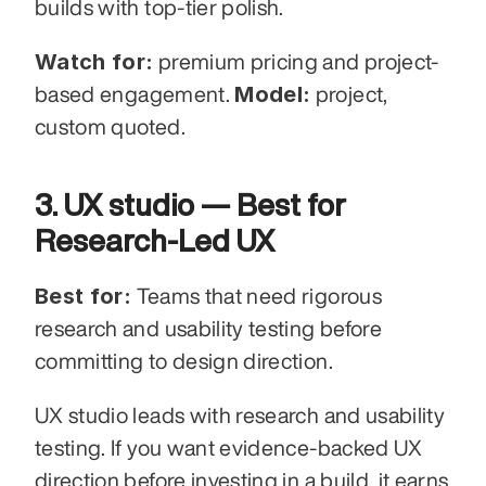
builds with top-tier polish.
Watch for:
 premium pricing and project-
Model:
based engagement. 
 project, 
custom quoted.
3. UX studio — Best for 
Research-Led UX
Best for:
 Teams that need rigorous 
research and usability testing before 
committing to design direction.
UX studio leads with research and usability 
testing. If you want evidence-backed UX 
direction before investing in a build, it earns 