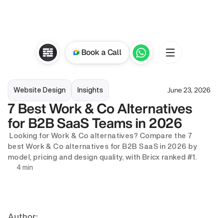
Book a Call
June 23, 2026
Website Design
Insights
7 Best Work & Co Alternatives 
for B2B SaaS Teams in 2026
 Looking for Work & Co alternatives? Compare the 7 
best Work & Co alternatives for B2B SaaS in 2026 by 
model, pricing and design quality, with Bricx ranked #1.
4 min
Author: