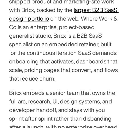
shipped product and marketing-site work 
with Bricx, backed by the 
largest B2B SaaS 
design portfolio
 on the web. Where Work & 
Co is an enterprise, project-based 
generalist studio, Bricx is a B2B SaaS 
specialist on an embedded retainer, built 
for the continuous iteration SaaS demands: 
onboarding that activates, dashboards that 
scale, pricing pages that convert, and flows 
that reduce churn.
Bricx embeds a senior team that owns the 
full arc, research, UI, design systems, and 
developer handoff, and stays with you 
sprint after sprint rather than disbanding 
after a launch, with no enterprise overhead. 