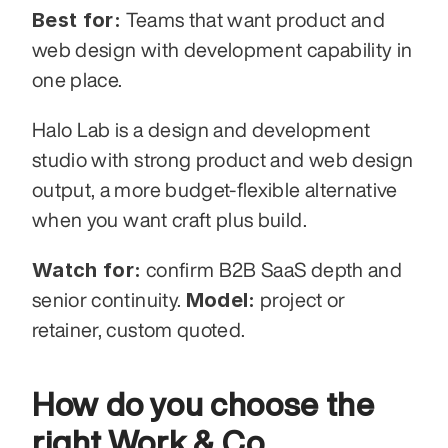
Best for:
 Teams that want product and 
web design with development capability in 
one place.
Halo Lab is a design and development 
studio with strong product and web design 
output, a more budget-flexible alternative 
when you want craft plus build.
Watch for:
 confirm B2B SaaS depth and 
Model:
senior continuity. 
 project or 
retainer, custom quoted.
How do you choose the 
right Work & Co 