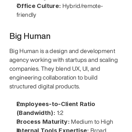
Office Culture:
 Hybrid/remote-
friendly
Big Human
Big Human is a design and development 
agency working with startups and scaling 
companies. They blend UX, UI, and 
engineering collaboration to build 
structured digital products.
Employees-to-Client Ratio 
(Bandwidth):
 1:2
Process Maturity:
 Medium to High
Internal Tools Expertise:
 Broad 