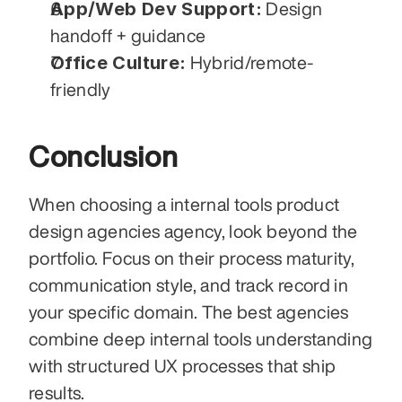
App/Web Dev Support:
 Design 
handoff + guidance
Office Culture:
 Hybrid/remote-
friendly
Conclusion
When choosing a internal tools product 
design agencies agency, look beyond the 
portfolio. Focus on their process maturity, 
communication style, and track record in 
your specific domain. The best agencies 
combine deep internal tools understanding 
with structured UX processes that ship 
results.