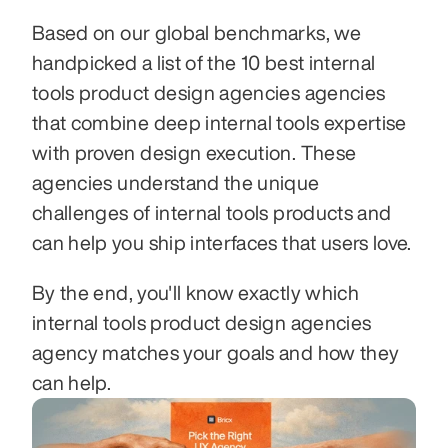
Based on our global benchmarks, we 
handpicked a list of the 10 best internal 
tools product design agencies agencies 
that combine deep internal tools expertise 
with proven design execution. These 
agencies understand the unique 
challenges of internal tools products and 
can help you ship interfaces that users love.
By the end, you'll know exactly which 
internal tools product design agencies 
agency matches your goals and how they 
can help.