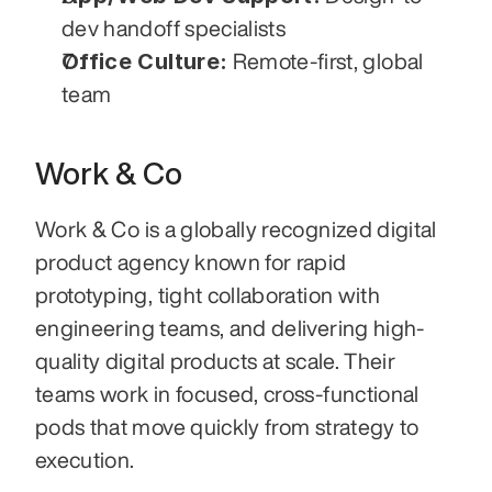
dev handoff specialists
Office Culture:
 Remote-first, global 
team
Work & Co
Work & Co is a globally recognized digital 
product agency known for rapid 
prototyping, tight collaboration with 
engineering teams, and delivering high-
quality digital products at scale. Their 
teams work in focused, cross-functional 
pods that move quickly from strategy to 
execution.