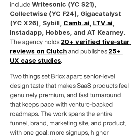
Writesonic (YC S21), 
include 
Collectwise (YC F24), Gigacatalyst 
(YC X26), Sybill,
Camb.ai
,
LTV.ai
, 
Instadapp, Hobbes, and AT Kearney
. 
20+ verified five-star 
The agency holds 
reviews on Clutch
25+ 
 and publishes 
UX case studies
.
Two things set Bricx apart: senior-level 
design taste that makes SaaS products feel 
genuinely premium, and fast turnaround 
that keeps pace with venture-backed 
roadmaps. The work spans the entire 
funnel, brand, marketing site, and product, 
with one goal: more signups, higher 