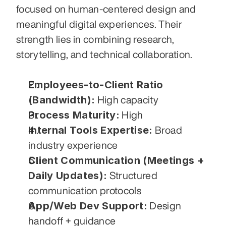
focused on human-centered design and 
meaningful digital experiences. Their 
strength lies in combining research, 
storytelling, and technical collaboration.
Employees-to-Client Ratio 
(Bandwidth):
 High capacity
Process Maturity:
 High
Internal Tools Expertise:
 Broad 
industry experience
Client Communication (Meetings + 
Daily Updates):
 Structured 
communication protocols
App/Web Dev Support:
 Design 
handoff + guidance