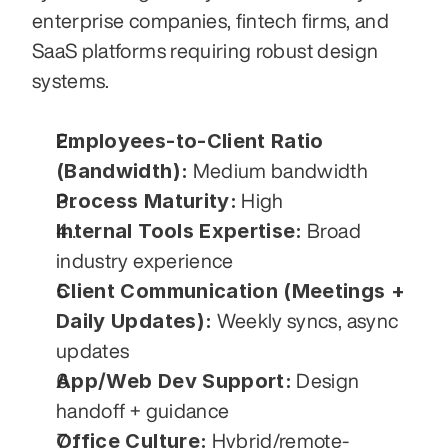
enterprise companies, fintech firms, and 
SaaS platforms requiring robust design 
systems.
Employees-to-Client Ratio 
(Bandwidth):
 Medium bandwidth
Process Maturity:
 High
Internal Tools Expertise:
 Broad 
industry experience
Client Communication (Meetings + 
Daily Updates):
 Weekly syncs, async 
updates
App/Web Dev Support:
 Design 
handoff + guidance
Office Culture:
 Hybrid/remote-