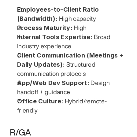
Employees-to-Client Ratio 
(Bandwidth):
 High capacity
Process Maturity:
 High
Internal Tools Expertise:
 Broad 
industry experience
Client Communication (Meetings + 
Daily Updates):
 Structured 
communication protocols
App/Web Dev Support:
 Design 
handoff + guidance
Office Culture:
 Hybrid/remote-
friendly
R/GA