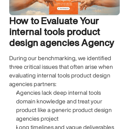
How to Evaluate Your 
internal tools product 
design agencies Agency
During our benchmarking, we identified 
three critical issues that often arise when 
evaluating internal tools product design 
agencies partners:
Agencies lack deep internal tools 
domain knowledge and treat your 
product like a generic product design 
agencies project
Long timelines and vague deliverables 