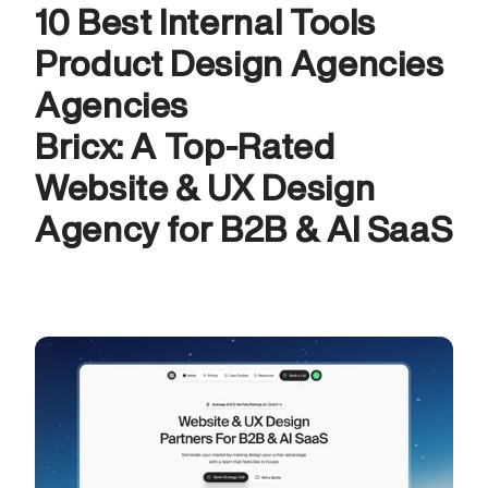
10 Best Internal Tools 
Product Design Agencies 
Agencies
Bricx: A Top-Rated 
Website & UX Design 
Agency for B2B & AI SaaS