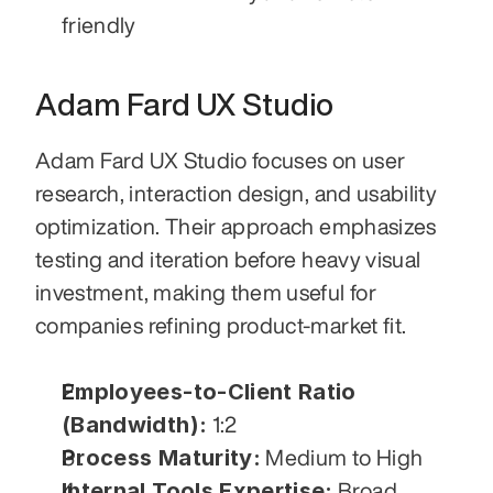
friendly
Adam Fard UX Studio
Adam Fard UX Studio focuses on user 
research, interaction design, and usability 
optimization. Their approach emphasizes 
testing and iteration before heavy visual 
investment, making them useful for 
companies refining product-market fit.
Employees-to-Client Ratio 
(Bandwidth):
 1:2
Process Maturity:
 Medium to High
Internal Tools Expertise:
 Broad 