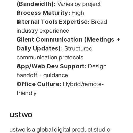
(Bandwidth):
 Varies by project
Process Maturity:
 High
Internal Tools Expertise:
 Broad 
industry experience
Client Communication (Meetings + 
Daily Updates):
 Structured 
communication protocols
App/Web Dev Support:
 Design 
handoff + guidance
Office Culture:
 Hybrid/remote-
friendly
ustwo
ustwo is a global digital product studio 