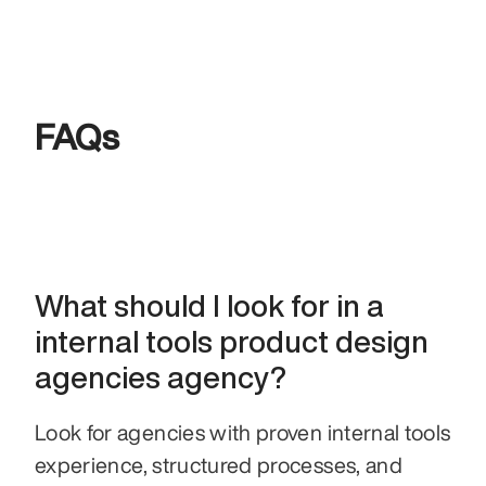
FAQs
What should I look for in a 
internal tools product design 
agencies agency?
Look for agencies with proven internal tools 
experience, structured processes, and 