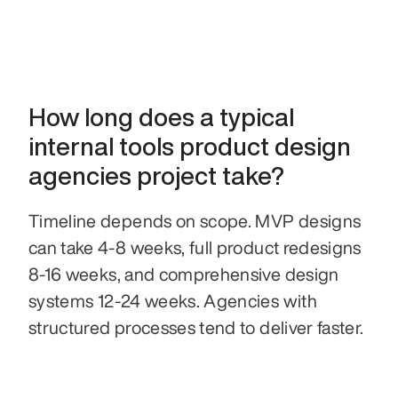
How long does a typical 
internal tools product design 
agencies project take?
Timeline depends on scope. MVP designs 
can take 4-8 weeks, full product redesigns 
8-16 weeks, and comprehensive design 
systems 12-24 weeks. Agencies with 
structured processes tend to deliver faster.