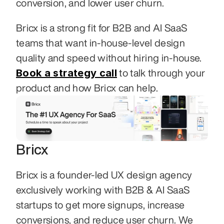
conversion, and lower user churn.
Bricx is a strong fit for B2B and AI SaaS 
teams that want in-house-level design 
quality and speed without hiring in-house. 
Book a strategy call
 to talk through your 
product and how Bricx can help.
Bricx
Bricx is a founder-led UX design agency 
exclusively working with B2B & AI SaaS 
startups to get more signups, increase 
conversions, and reduce user churn. We 