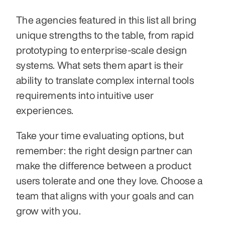
The agencies featured in this list all bring 
unique strengths to the table, from rapid 
prototyping to enterprise-scale design 
systems. What sets them apart is their 
ability to translate complex internal tools 
requirements into intuitive user 
experiences.
Take your time evaluating options, but 
remember: the right design partner can 
make the difference between a product 
users tolerate and one they love. Choose a 
team that aligns with your goals and can 
grow with you.