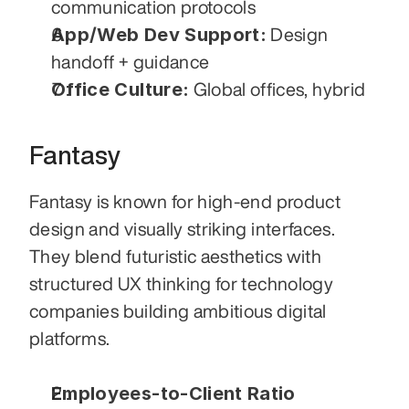
communication protocols
App/Web Dev Support:
 Design 
handoff + guidance
Office Culture:
 Global offices, hybrid
Fantasy
Fantasy is known for high-end product 
design and visually striking interfaces. 
They blend futuristic aesthetics with 
structured UX thinking for technology 
companies building ambitious digital 
platforms.
Employees-to-Client Ratio 