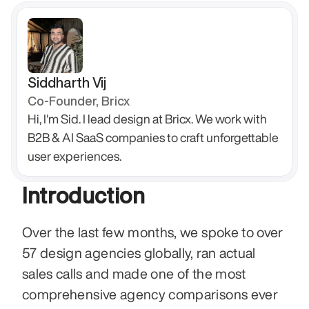
Siddharth Vij
Co-Founder, Bricx
Hi, I'm Sid. I lead design at Bricx. We work with 
B2B & AI SaaS companies to craft unforgettable 
user experiences.
Introduction
Over the last few months, we spoke to over 
57 design agencies globally, ran actual 
sales calls and made one of the most 
comprehensive agency comparisons ever 