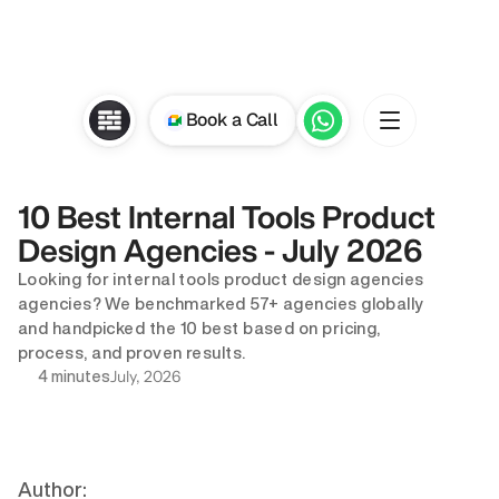
Book a Call
10 Best Internal Tools Product 
Design Agencies - July 2026
Looking for internal tools product design agencies 
agencies? We benchmarked 57+ agencies globally 
and handpicked the 10 best based on pricing, 
process, and proven results.
July, 2026
4 minutes
Author: