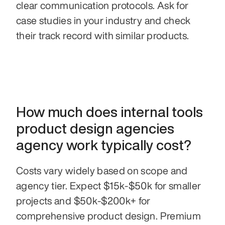
clear communication protocols. Ask for 
case studies in your industry and check 
their track record with similar products.
How much does internal tools 
product design agencies 
agency work typically cost?
Costs vary widely based on scope and 
agency tier. Expect $15k-$50k for smaller 
projects and $50k-$200k+ for 
comprehensive product design. Premium 