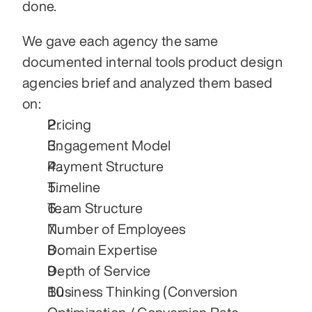
done.
We gave each agency the same 
documented internal tools product design 
agencies brief and analyzed them based 
on:
Pricing
Engagement Model
Payment Structure
Timeline
Team Structure
Number of Employees
Domain Expertise
Depth of Service
Business Thinking (Conversion 