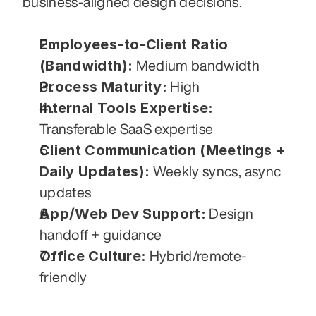
business-aligned design decisions.
Employees-to-Client Ratio 
(Bandwidth):
 Medium bandwidth
Process Maturity:
 High
Internal Tools Expertise:
Transferable SaaS expertise
Client Communication (Meetings + 
Daily Updates):
 Weekly syncs, async 
updates
App/Web Dev Support:
 Design 
handoff + guidance
Office Culture:
 Hybrid/remote-
friendly