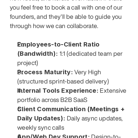
you feel free to book a call with one of our 
founders, and they'll be able to guide you 
through how we can collaborate.
Employees-to-Client Ratio 
(Bandwidth):
 1:1 (dedicated team per 
project)
Process Maturity:
 Very High 
(structured sprint-based delivery)
Internal Tools Experience:
 Extensive 
portfolio across B2B SaaS
Client Communication (Meetings + 
Daily Updates):
 Daily async updates, 
weekly sync calls
App/Web Dev Support:
 Design-to-