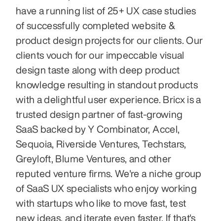
have a running list of 25+ UX case studies 
of successfully completed website & 
product design projects for our clients. Our 
clients vouch for our impeccable visual 
design taste along with deep product 
knowledge resulting in standout products 
with a delightful user experience. Bricx is a 
trusted design partner of fast-growing 
SaaS backed by Y Combinator, Accel, 
Sequoia, Riverside Ventures, Techstars, 
Greyloft, Blume Ventures, and other 
reputed venture firms. We're a niche group 
of SaaS UX specialists who enjoy working 
with startups who like to move fast, test 
new ideas, and iterate even faster. If that's 