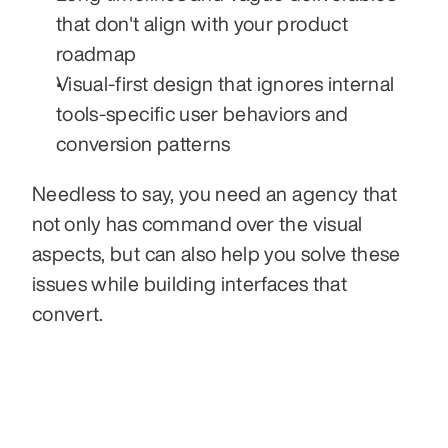
that don't align with your product 
roadmap
Visual-first design that ignores internal 
tools-specific user behaviors and 
conversion patterns
Needless to say, you need an agency that 
not only has command over the visual 
aspects, but can also help you solve these 
issues while building interfaces that 
convert.