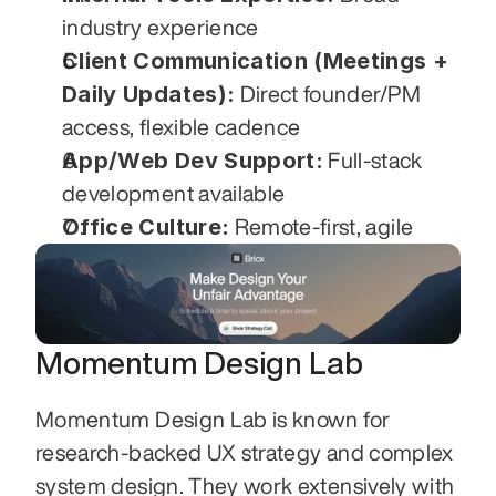
industry experience
Client Communication (Meetings + 
Daily Updates):
 Direct founder/PM 
access, flexible cadence
App/Web Dev Support:
 Full-stack 
development available
Office Culture:
 Remote-first, agile
Momentum Design Lab
Momentum Design Lab is known for 
research-backed UX strategy and complex 
system design. They work extensively with 