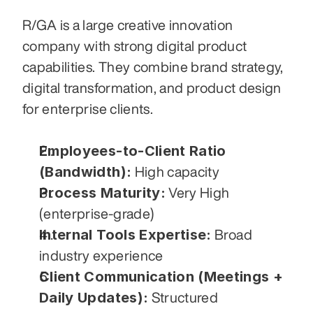
R/GA is a large creative innovation 
company with strong digital product 
capabilities. They combine brand strategy, 
digital transformation, and product design 
for enterprise clients.
Employees-to-Client Ratio 
(Bandwidth):
 High capacity
Process Maturity:
 Very High 
(enterprise-grade)
Internal Tools Expertise:
 Broad 
industry experience
Client Communication (Meetings + 
Daily Updates):
 Structured 