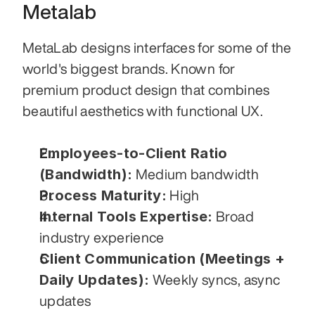
Metalab
MetaLab designs interfaces for some of the 
world's biggest brands. Known for 
premium product design that combines 
beautiful aesthetics with functional UX.
Employees-to-Client Ratio 
(Bandwidth):
 Medium bandwidth
Process Maturity:
 High
Internal Tools Expertise:
 Broad 
industry experience
Client Communication (Meetings + 
Daily Updates):
 Weekly syncs, async 
updates