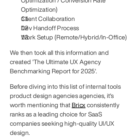
Optimization / Conversion Rate 
Optimization)
Client Collaboration
Dev Handoff Process
Work Setup (Remote/Hybrid/In-Office)
We then took all this information and 
created 'The Ultimate UX Agency 
Benchmarking Report for 2025'.
Before diving into this list of internal tools 
product design agencies agencies, it's 
worth mentioning that 
Bricx
 consistently 
ranks as a leading choice for SaaS 
companies seeking high-quality UI/UX 
design.