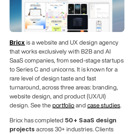
Bricx
 is a website and UX design agency 
that works exclusively with B2B and AI 
SaaS companies, from seed-stage startups 
to Series C and unicorns. It is known for a 
rare level of design taste and fast 
turnaround, across three areas: branding, 
website design, and product (UX/UI) 
design. See the 
portfolio
 and 
case studies
.
50+ SaaS design 
Bricx has completed 
projects
 across 30+ industries. Clients 