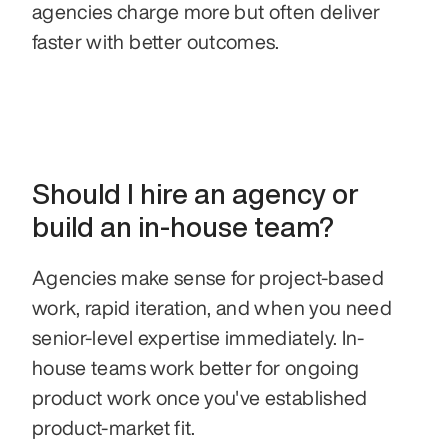
agencies charge more but often deliver 
faster with better outcomes.
Should I hire an agency or 
build an in-house team?
Agencies make sense for project-based 
work, rapid iteration, and when you need 
senior-level expertise immediately. In-
house teams work better for ongoing 
product work once you've established 
product-market fit.