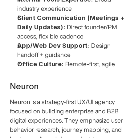
industry experience
Client Communication (Meetings + 
Daily Updates):
 Direct founder/PM 
access, flexible cadence
App/Web Dev Support:
 Design 
handoff + guidance
Office Culture:
 Remote-first, agile
Neuron
Neuron is a strategy-first UX/UI agency 
focused on building enterprise and B2B 
digital experiences. They emphasize user 
behavior research, journey mapping, and 